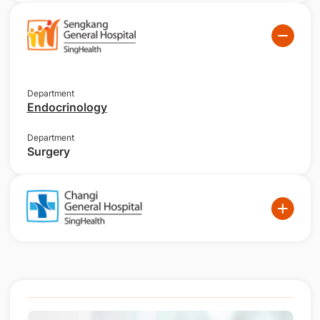
Department
Endocrinology
Department
Surgery