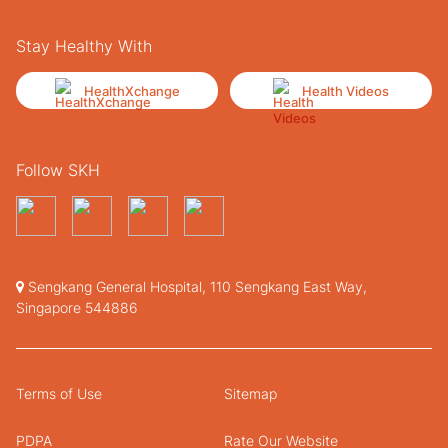
Stay Healthy With
HealthXchange
Health Videos
Follow SKH
Sengkang General Hospital, 110 Sengkang East Way,
Singapore 544886
Terms of Use
Sitemap
PDPA
Rate Our Website