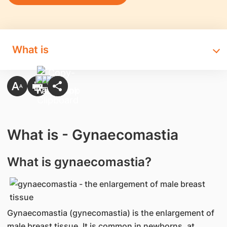
What is
What is - Gynaecomastia
What is gynaecomastia?
Gynaecomastia (gynecomastia) is the enlargement of
male breast tissue. It is common in newborns, at