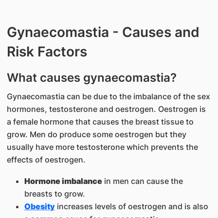
Gynaecomastia - Causes and
Risk Factors
What causes gynaecomastia?
Gynaecomastia can be due to the imbalance of the sex
hormones, testosterone and oestrogen. Oestrogen is
a female hormone that causes the breast tissue to
grow. Men do produce some oestrogen but they
usually have more testosterone which prevents the
effects of oestrogen.
Hormone imbalance
in men can cause the
breasts to grow.
Obesity
increases levels of oestrogen and is also