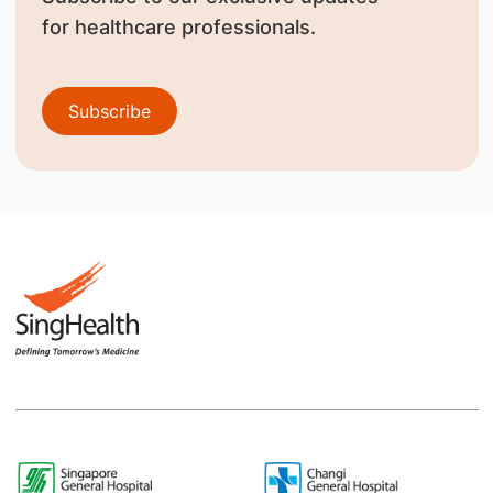
for healthcare professionals.
Subscribe