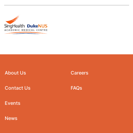
About Us
Careers
Contact Us
FAQs
Events
News