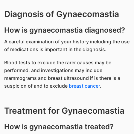
Diagnosis of Gynaecomastia
How is gynaecomastia diagnosed?
A careful examination of your history including the use
of medications is important in the diagnosis.
Blood tests to exclude the rarer causes may be
performed, and investigations may include
mammograms and breast ultrasound if is there is a
suspicion of and to exclude
breast cancer
.
Treatment for Gynaecomastia
How is gynaecomastia treated?