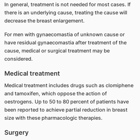
In general, treatment is not needed for most cases. If
there is an underlying cause, treating the cause will
decrease the breast enlargement.
For men with gynaecomastia of unknown cause or
have residual gynaecomastia after treatment of the
cause, medical or surgical treatment may be
considered.
Medical treatment
Medical treatment includes drugs such as clomiphene
and tamoxifen, which oppose the action of
oestrogens. Up to 50 to 80 percent of patients have
been reported to achieve partial reduction in breast
size with these pharmacologic therapies.
Surgery