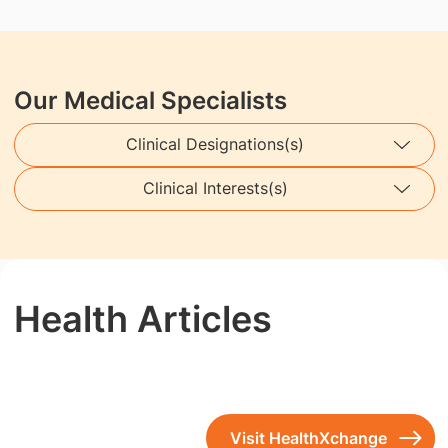
Our Medical Specialists
Clinical Designations(s)
Clinical Interests(s)
Health Articles
Visit HealthXchange