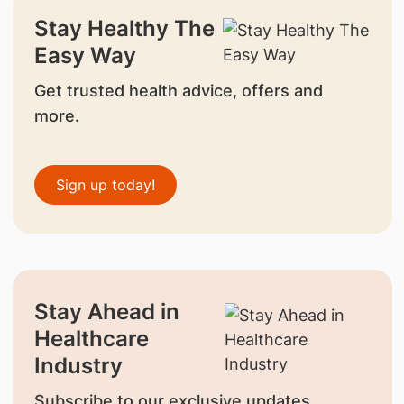
Stay Healthy The
Easy Way
Get trusted health advice, offers and
more.
Sign up today!
Stay Ahead in
Healthcare
Industry
Subscribe to our exclusive updates