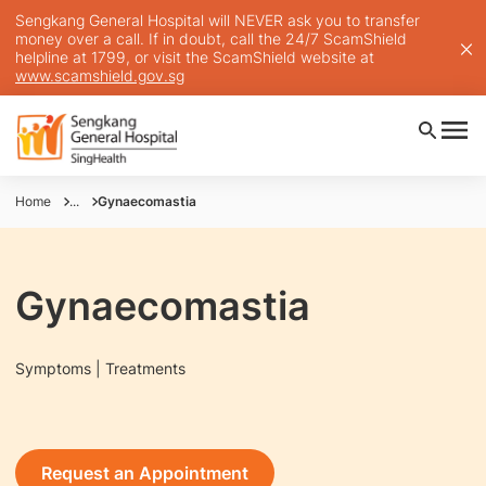
Sengkang General Hospital will NEVER ask you to transfer
money over a call. If in doubt, call the 24/7 ScamShield
helpline at 1799, or visit the ScamShield website at
www.scamshield.gov.sg
Home
...
Gynaecomastia
Gynaecomastia
Symptoms | Treatments
Request an Appointment