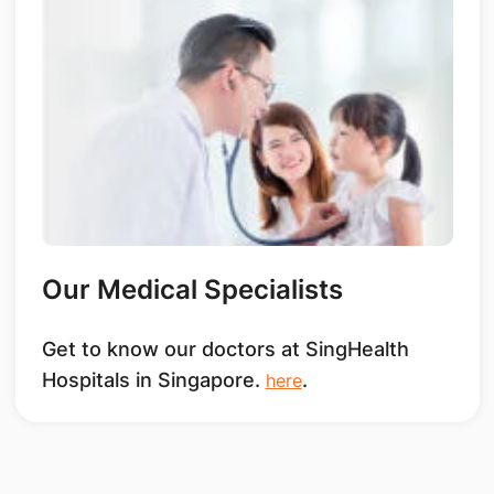
Our Medical Specialists
Get to know our doctors at SingHealth
Hospitals in Singapore.
.
here