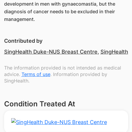
development in men with gynaecomastia, but the
diagnosis of cancer needs to be excluded in their
management.
Contributed by
SingHealth Duke-NUS Breast Centre
,
SingHealth
The information provided is not intended as medical
advice.
Terms of use
. Information provided by
SingHealth.
Condition Treated At