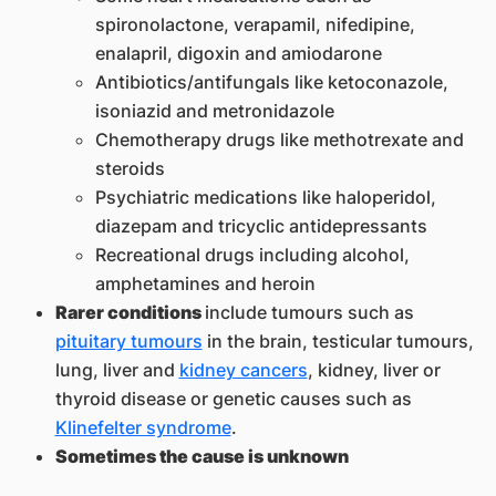
spironolactone, verapamil, nifedipine,
enalapril, digoxin and amiodarone
Antibiotics/antifungals like ketoconazole,
isoniazid and metronidazole
Chemotherapy drugs like methotrexate and
steroids
Psychiatric medications like haloperidol,
diazepam and tricyclic antidepressants
Recreational drugs including alcohol,
amphetamines and heroin
Rarer conditions
include tumours such as
pituitary tumours
in the brain, testicular tumours,
lung, liver and
kidney cancers
, kidney, liver or
thyroid disease or genetic causes such as
Klinefelter syndrome
.
Sometimes the cause is unknown