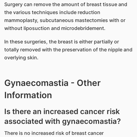
Surgery can remove the amount of breast tissue and
the various techniques include reduction
mammoplasty, subcutaneous mastectomies with or
without liposuction and microdebridement.
In these surgeries, the breast is either partially or
totally removed with the preservation of the nipple and
overlying skin.
Gynaecomastia - Other
Information
Is there an increased cancer risk
associated with gynaecomastia?
There is no increased risk of breast cancer