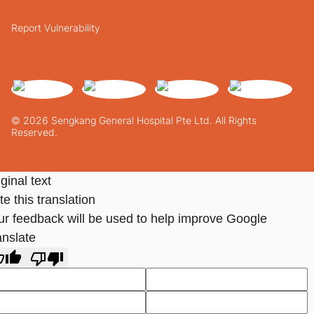
Report Vulnerability
© 2026 Sengkang General Hospital Pte Ltd. All Rights
Reserved.
ginal text
e this translation
ur feedback will be used to help improve Google
anslate