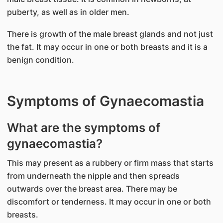
puberty, as well as in older men.
There is growth of the male breast glands and not just
the fat. It may occur in one or both breasts and it is a
benign condition.
Symptoms of Gynaecomastia
What are the symptoms of
gynaecomastia?
This may present as a rubbery or firm mass that starts
from underneath the nipple and then spreads
outwards over the breast area. There may be
discomfort or tenderness. It may occur in one or both
breasts.