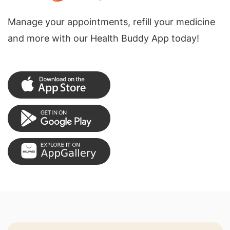
Manage your appointments, refill your medicine
and more with our Health Buddy App today!