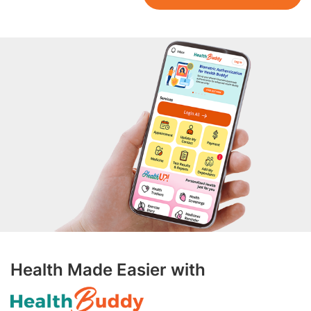
Health Made Easier with