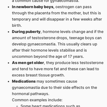
a common cause for gynaecomastia.
In newborn baby boys,
oestrogen can pass
through the placenta from the mother, but this is
temporary and will disappear in a few weeks after
birth.
During puberty
, hormone levels change and if the
amount of testosterone drops, teenage boys can
develop gynaecomastia. This usually clears up
after their hormone levels stabilise and is
uncommon beyond the age of 17 years.
As men get older
, they produce less testosterone
and tend to have more fat and these can lead to
excess breast tissue growth.
Medications
may sometimes cause
gynaecomastia due to their side effects on the
hormonal pathways.
Common examples include:
Some heart medications such as