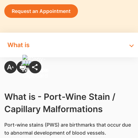
Request an Appointment
What is
What is - Port-Wine Stain /
Capillary Malformations
Port-wine stains (PWS) are birthmarks that occur due
to abnormal development of blood vessels.