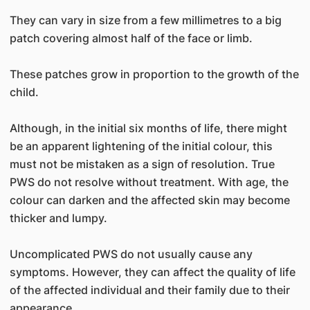
They can vary in size from a few millimetres to a big
patch covering almost half of the face or limb.
These patches grow in proportion to the growth of the
child.
Although, in the initial six months of life, there might
be an apparent lightening of the initial colour, this
must not be mistaken as a sign of resolution. True
PWS do not resolve without treatment. With age, the
colour can darken and the affected skin may become
thicker and lumpy.
Uncomplicated PWS do not usually cause any
symptoms. However, they can affect the quality of life
of the affected individual and their family due to their
appearance.