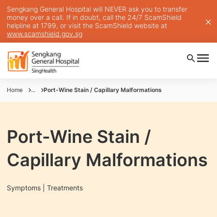
Sengkang General Hospital will NEVER ask you to transfer
money over a call. If in doubt, call the 24/7 ScamShield
helpline at 1799, or visit the ScamShield website at
www.scamshield.gov.sg
Home
...
Port-Wine Stain / Capillary Malformations
Port-Wine Stain /
Capillary Malformations
Symptoms | Treatments