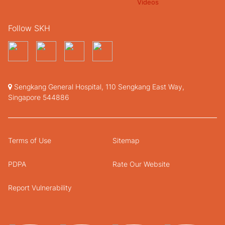
Follow SKH
Sengkang General Hospital, 110 Sengkang East Way,
Singapore 544886
Terms of Use
Sitemap
PDPA
Rate Our Website
Report Vulnerability