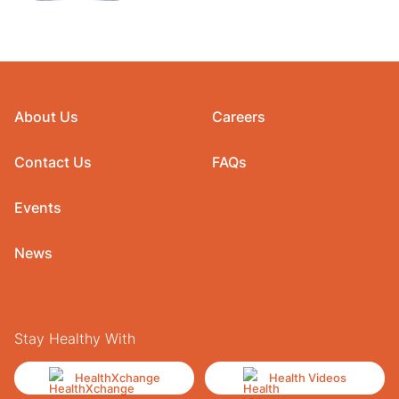
About Us
Careers
Contact Us
FAQs
Events
News
Stay Healthy With
HealthXchange
Health Videos