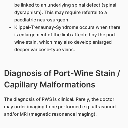
be linked to an underlying spinal defect (spinal
dysraphism). This may require referral to a
paediatric neurosurgeon.
Klippel-Trenaunay-Syndrome occurs when there
is enlargement of the limb affected by the port
wine stain, which may also develop enlarged
deeper varicose-type veins.
Diagnosis of Port-Wine Stain /
Capillary Malformations
The diagnosis of PWS is clinical. Rarely, the doctor
may order imaging to be performed e.g. ultrasound
and/or MRI (magnetic resonance imaging).