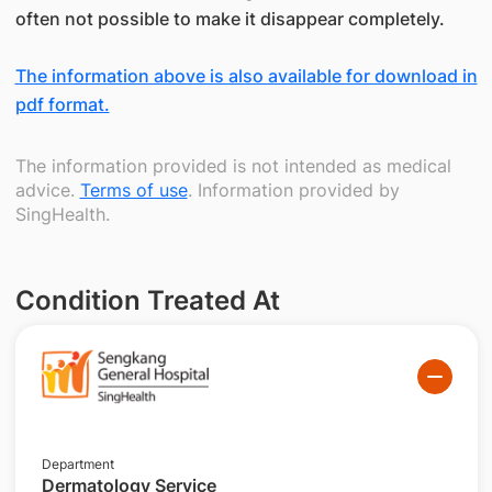
often not possible to make it disappear completely.
The information above is also available for download in
pdf format.
The information provided is not intended as medical
advice.
Terms of use
. Information provided by
SingHealth.
Condition Treated At
Department
Dermatology Service