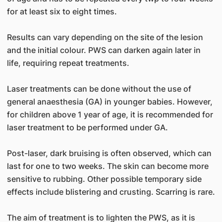
for at least six to eight times.
Results can vary depending on the site of the lesion
and the initial colour. PWS can darken again later in
life, requiring repeat treatments.
Laser treatments can be done without the use of
general anaesthesia (GA) in younger babies. However,
for children above 1 year of age, it is recommended for
laser treatment to be performed under GA.
Post-laser, dark bruising is often observed, which can
last for one to two weeks. The skin can become more
sensitive to rubbing. Other possible temporary side
effects include blistering and crusting. Scarring is rare.
The aim of treatment is to lighten the PWS, as it is