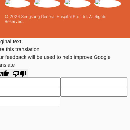
© 2026 Sengkang General Hospital Pte Ltd. All Rights
Reserved.
ginal text
e this translation
ur feedback will be used to help improve Google
anslate