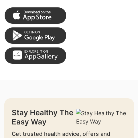
Stay Healthy The
Easy Way
Get trusted health advice, offers and