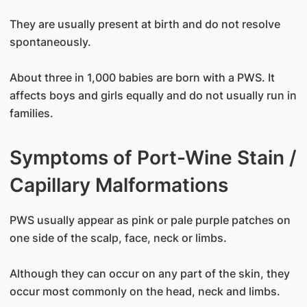
They are usually present at birth and do not resolve
spontaneously.
About three in 1,000 babies are born with a PWS. It
affects boys and girls equally and do not usually run in
families.
Symptoms of Port-Wine Stain /
Capillary Malformations
PWS usually appear as pink or pale purple patches on
one side of the scalp, face, neck or limbs.
Although they can occur on any part of the skin, they
occur most commonly on the head, neck and limbs.