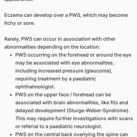
Eczema can develop over a PWS, which may become
itchy or sore.
Rarely, PWS can occur in association with other
abnormalities depending on the location:
PWS occurring on the forehead or around the eye
may be associated with eye abnormalities,
including increased pressure (glaucoma),
requiring treatment by a paediatric
ophthalmologist.
PWS on the upper face / forehead can be
associated with brain abnormalities, like fits and
delayed development (Sturge-Weber-Syndrome).
This may require further investigations with scans
or referral to a paediatric neurologist.
PWS on the central back overlying the spine can