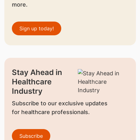
more.
Sign up today!
Stay Ahead in
Healthcare
Industry
Subscribe to our exclusive updates
for healthcare professionals.
Subscribe