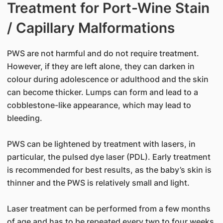
Treatment for Port-Wine Stain
/ Capillary Malformations
PWS are not harmful and do not require treatment.
However, if they are left alone, they can darken in
colour during adolescence or adulthood and the skin
can become thicker. Lumps can form and lead to a
cobblestone-like appearance, which may lead to
bleeding.
PWS can be lightened by treatment with lasers, in
particular, the pulsed dye laser (PDL). Early treatment
is recommended for best results, as the baby’s skin is
thinner and the PWS is relatively small and light.
Laser treatment can be performed from a few months
of age and has to be repeated every twp to four weeks