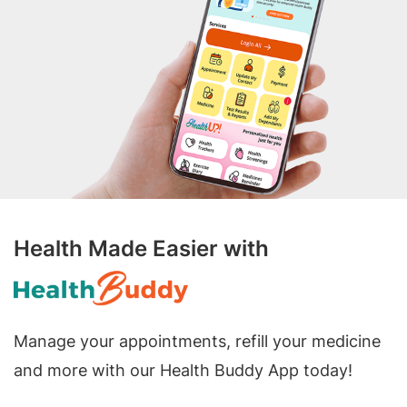
Health Made Easier with
Manage your appointments, refill your medicine
and more with our Health Buddy App today!