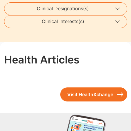
Clinical Designations(s)
Clinical Interests(s)
Health Articles
Visit HealthXchange