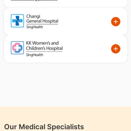
Our Medical Specialists