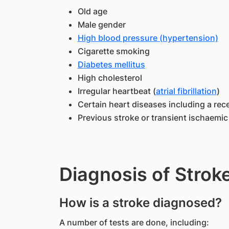
Old age
Male gender
High blood pressure (hypertension)
Cigarette smoking
Diabetes mellitus
High cholesterol
Irregular heartbeat (
atrial fibrillation
)
Certain heart diseases including a rec
Previous stroke or transient ischaemic 
Diagnosis of Strok
How is a stroke diagnosed?
A number of tests are done, including: