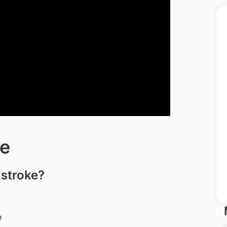
e
 stroke?
e