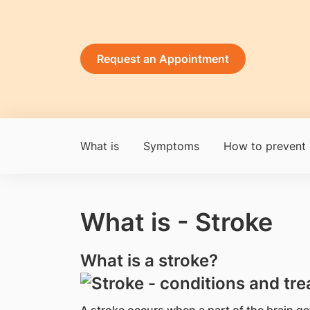
Request an Appointment
What is
Symptoms
How to prevent
What is - Stroke
What is a stroke?