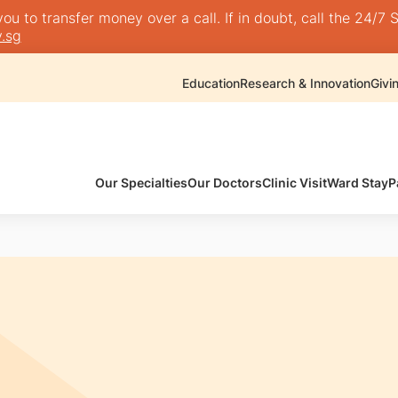
 to transfer money over a call. If in doubt, call the 24/7 S
.sg
Education
Research & Innovation
Givi
Our Specialties
Our Doctors
Clinic Visit
Ward Stay
P