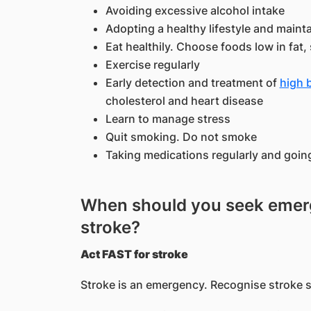
Avoiding excessive alcohol intake
Adopting a healthy lifestyle and maint
Eat healthily. Choose foods low in fat, 
Exercise regularly
Early detection and treatment of
high 
cholesterol and heart disease
Learn to manage stress
Quit smoking. Do not smoke
Taking medications regularly and goin
When should you seek emerg
stroke?
Act FAST for stroke
Stroke is an emergency. Recognise stroke 