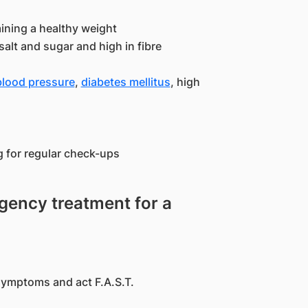
aining a healthy weight
salt and sugar and high in fibre
blood pressure
,
diabetes mellitus
, high
g for regular check-ups
ency treatment for a
symptoms and act F.A.S.T.