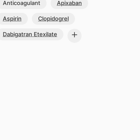
Anticoagulant
Apixaban
Aspirin
Clopidogrel
Dabigatran Etexilate