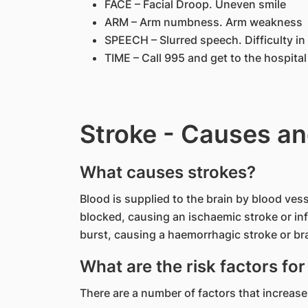
FACE – Facial Droop. Uneven smile
ARM – Arm numbness. Arm weakness
SPEECH – Slurred speech. Difficulty i
TIME – Call 995 and get to the hospita
Stroke - Causes an
What causes strokes?
Blood is supplied to the brain by blood vess
blocked, causing an ischaemic stroke or in
burst, causing a haemorrhagic stroke or b
What are the risk factors for
There are a number of factors that increase 