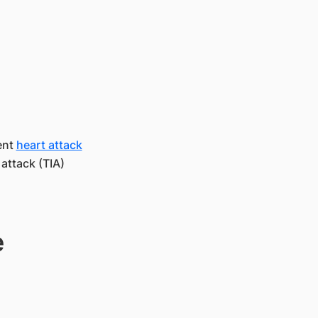
ent
heart attack
attack (TIA)
e