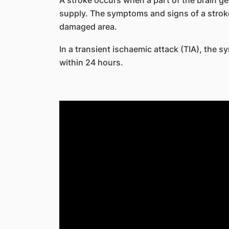
A stroke occurs when a part of the brain ge
supply. The symptoms and signs of a stroke
damaged area.
In a transient ischaemic attack (TIA), the 
within 24 hours.