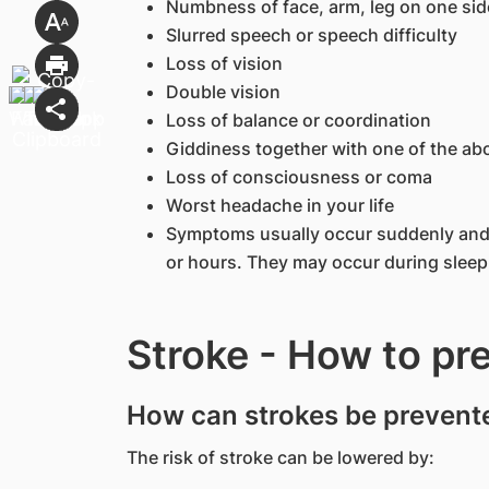
Numbness of face, arm, leg on one sid
Slurred speech or speech difficulty
Loss of vision
Double vision
Loss of balance or coordination
Giddiness together with one of the a
Loss of consciousness or coma
Worst headache in your life
Symptoms usually occur suddenly and 
or hours. They may occur during sleep
Stroke - How to pr
How can strokes be prevent
The risk of stroke can be lowered by: