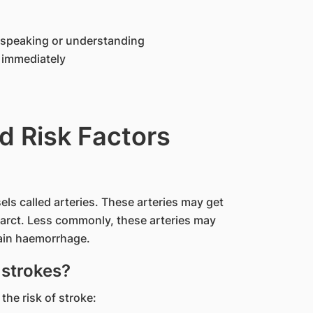
n speaking or understanding
l immediately
d Risk Factors
els called arteries. These arteries may get
farct. Less commonly, these arteries may
rain haemorrhage.
 strokes?
the risk of stroke: