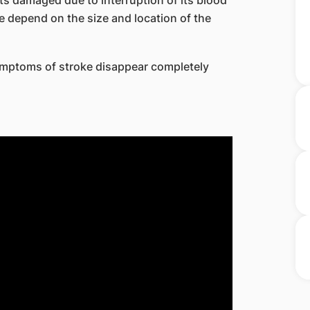
ts damaged due to interruption of its blood
 depend on the size and location of the
symptoms of stroke disappear completely