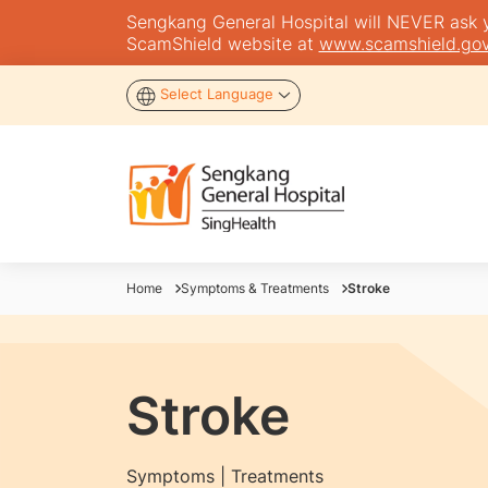
Sengkang General Hospital will NEVER ask you
ScamShield website at
www.scamshield.gov
Select Language
Home
Symptoms & Treatments
Stroke
Stroke
Symptoms | Treatments