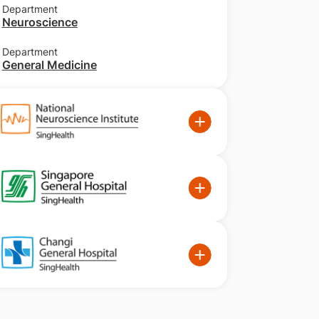
Department
Neuroscience
Department
General Medicine