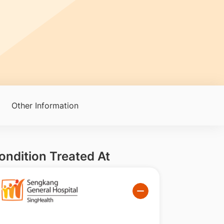
Other Information
ondition Treated At