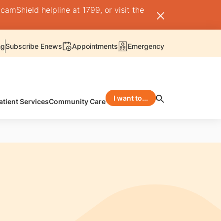
camShield helpline at 1799, or visit the
ng
Subscribe Enews
Appointments
Emergency
I want to...
atient Services
Community Care