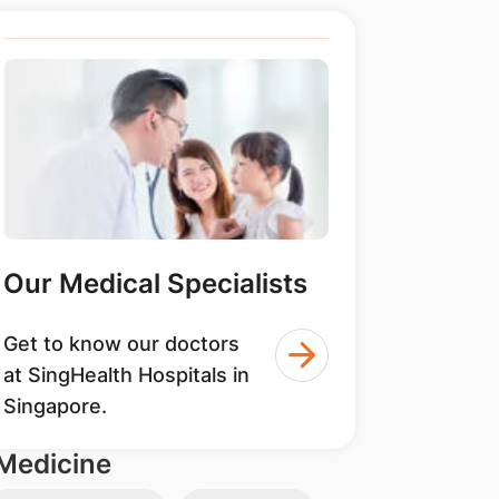
Our Medical Specialists
Get to know our doctors
at SingHealth Hospitals in
Singapore.
Medicine