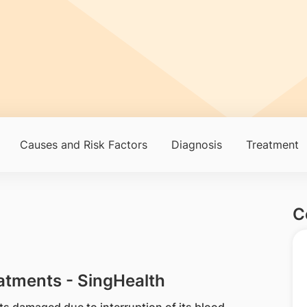
Causes and Risk Factors
Diagnosis
Treatment
C