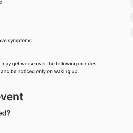
e
bove symptoms
may get worse over the following minutes
 and be noticed only on waking up.
event
ed?