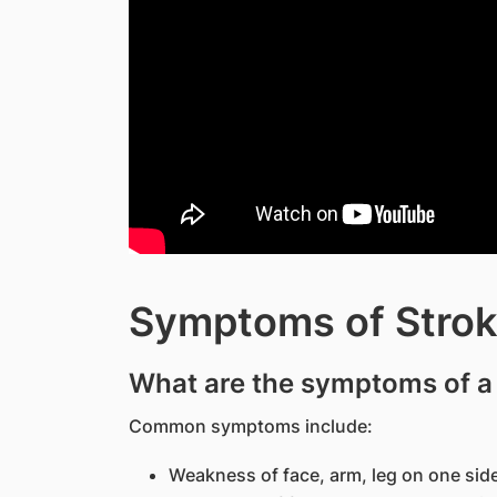
Symptoms of Strok
What are the symptoms of a
Common symptoms include:
Weakness of face, arm, leg on one sid