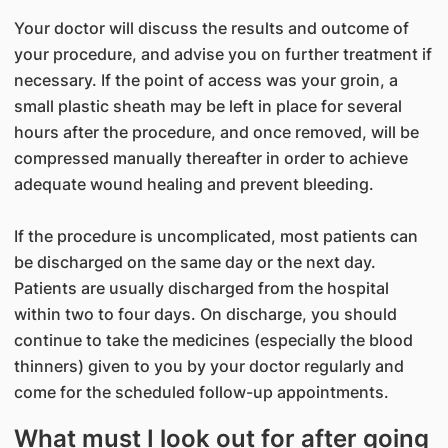
Your doctor will discuss the results and outcome of
your procedure, and advise you on further treatment if
necessary. If the point of access was your groin, a
small plastic sheath may be left in place for several
hours after the procedure, and once removed, will be
compressed manually thereafter in order to achieve
adequate wound healing and prevent bleeding.
If the procedure is uncomplicated, most patients can
be discharged on the same day or the next day.
Patients are usually discharged from the hospital
within two to four days. On discharge, you should
continue to take the medicines (especially the blood
thinners) given to you by your doctor regularly and
come for the scheduled follow-up appointments.
What must I look out for after going