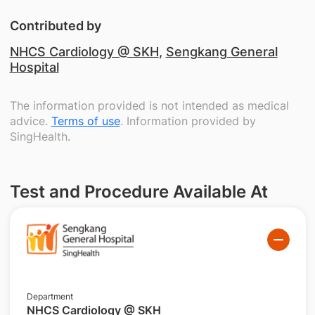
Contributed by
NHCS Cardiology @ SKH
,
Sengkang General
Hospital
The information provided is not intended as medical
advice.
Terms of use
. Information provided by
SingHealth.
Test and Procedure Available At
Department
NHCS Cardiology @ SKH