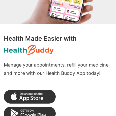
Health Made Easier with
Manage your appointments, refill your medicine
and more with our Health Buddy App today!