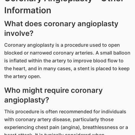
Information
What does coronary angioplasty
involve?
Coronary angioplasty is a procedure used to open
blocked or narrowed coronary arteries. A small balloon
is inflated within the artery to improve blood flow to
the heart, and in many cases, a stent is placed to keep
the artery open.
Who might require coronary
angioplasty?
This procedure is often recommended for individuals
with coronary artery disease, particularly those
experiencing chest pain (angina), breathlessness or a
heart attack. It is typically considered when