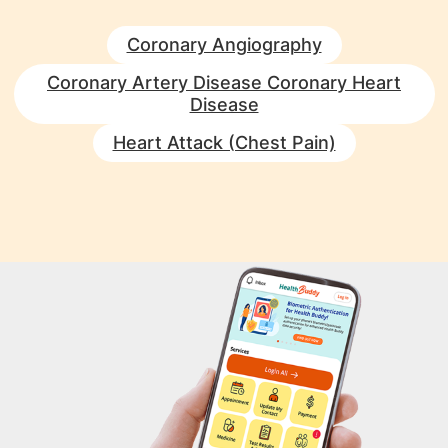
Coronary Angiography
Coronary Artery Disease Coronary Heart
Disease
Heart Attack (Chest Pain)