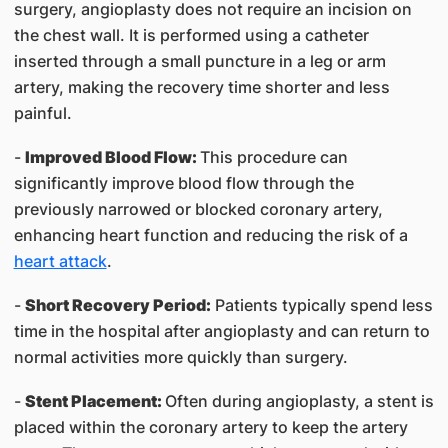
surgery, angioplasty does not require an incision on
the chest wall. It is performed using a catheter
inserted through a small puncture in a leg or arm
artery, making the recovery time shorter and less
painful.
-
Improved Blood Flow:
This procedure can
significantly improve blood flow through the
previously narrowed or blocked coronary artery,
enhancing heart function and reducing the risk of a
heart attack
.
-
Short Recovery Period:
Patients typically spend less
time in the hospital after angioplasty and can return to
normal activities more quickly than surgery.
-
Stent Placement:
Often during angioplasty, a stent is
placed within the coronary artery to keep the artery