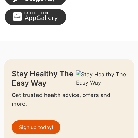
Stay Healthy The
Easy Way
Get trusted health advice, offers and
more.
Sign up today!