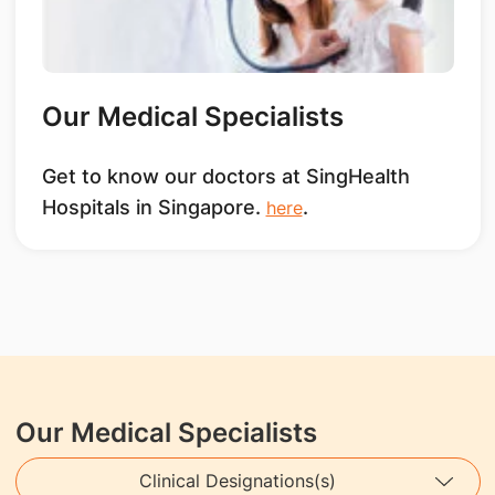
Our Medical Specialists
Get to know our doctors at SingHealth
Hospitals in Singapore.
.
here
Our Medical Specialists
Clinical Designations(s)