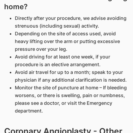
home?
Directly after your procedure, we advise avoiding
strenuous (including sexual) activity.
Depending on the site of access used, avoid
heavy lifting over the arm or putting excessive
pressure over your leg.
Avoid driving for at least one week, if your
procedure is an elective arrangement.
Avoid air travel for up to a month; speak to your
physician if any additional clarification is needed.
Monitor the site of puncture at home – If bleeding
worsens, or there is swelling, pain or numbness,
please see a doctor, or visit the Emergency
department.
Coronary Angioplasty - Other