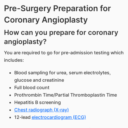
Pre-Surgery Preparation for
Coronary Angioplasty
How can you prepare for coronary
angioplasty?
You are required to go for pre-admission testing which
includes:
Blood sampling for urea, serum electrolytes,
glucose and creatinine
Full blood count
Prothrombin Time/Partial Thromboplastin Time
Hepatitis B screening
Chest radiograph (X-ray)
12-lead
electrocardiogram (ECG)