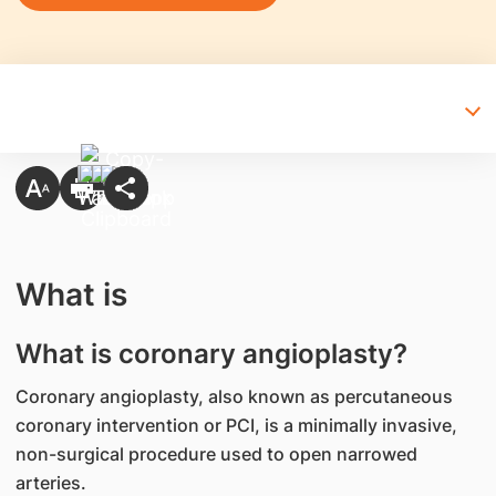
What is
What is coronary angioplasty?
Coronary angioplasty, also known as percutaneous
coronary intervention or PCI, is a minimally invasive,
non-surgical procedure used to open narrowed
arteries.