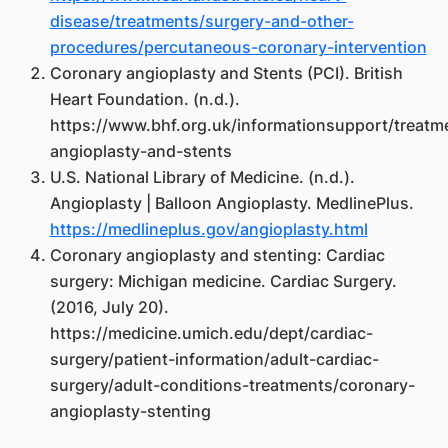
disease/treatments/surgery-and-other-
procedures/percutaneous-coronary-intervention
Coronary angioplasty and Stents (PCI). British
Heart Foundation. (n.d.).
https://www.bhf.org.uk/informationsupport/treatm
angioplasty-and-stents
U.S. National Library of Medicine. (n.d.).
Angioplasty | Balloon Angioplasty. MedlinePlus.
https://medlineplus.gov/angioplasty.html
Coronary angioplasty and stenting: Cardiac
surgery: Michigan medicine. Cardiac Surgery.
(2016, July 20).
https://medicine.umich.edu/dept/cardiac-
surgery/patient-information/adult-cardiac-
surgery/adult-conditions-treatments/coronary-
angioplasty-stenting