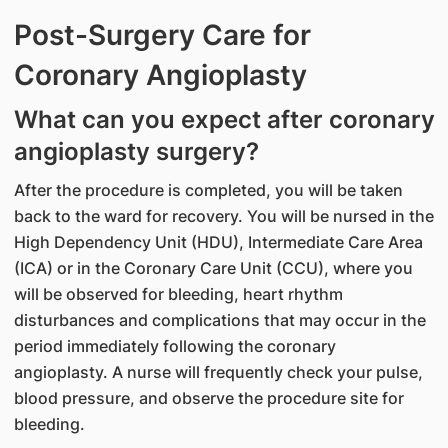
Post-Surgery Care for
Coronary Angioplasty
What can you expect after coronary
angioplasty surgery?
After the procedure is completed, you will be taken
back to the ward for recovery. You will be nursed in the
High Dependency Unit (HDU), Intermediate Care Area
(ICA) or in the Coronary Care Unit (CCU), where you
will be observed for bleeding, heart rhythm
disturbances and complications that may occur in the
period immediately following the coronary
angioplasty. A nurse will frequently check your pulse,
blood pressure, and observe the procedure site for
bleeding.