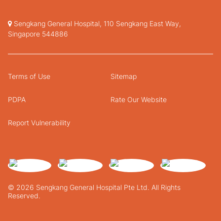
Sengkang General Hospital, 110 Sengkang East Way,
Singapore 544886
Terms of Use
Sitemap
PDPA
Rate Our Website
Report Vulnerability
© 2026 Sengkang General Hospital Pte Ltd. All Rights
Reserved.