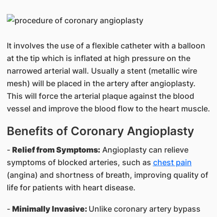
It involves the use of a flexible catheter with a balloon
at the tip which is inflated at high pressure on the
narrowed arterial wall. Usually a stent (metallic wire
mesh) will be placed in the artery after angioplasty.
This will force the arterial plaque against the blood
vessel and improve the blood flow to the heart muscle.
Benefits of Coronary Angioplasty
-
Relief from Symptoms:
Angioplasty can relieve
symptoms of blocked arteries, such as
chest pain
(angina) and shortness of breath, improving quality of
life for patients with heart disease.
-
Minimally Invasive:
Unlike coronary artery bypass