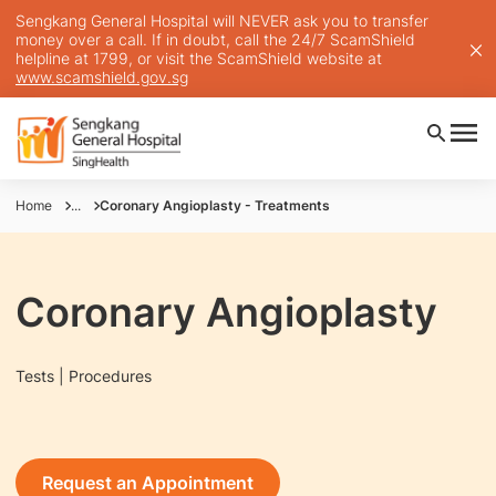
Sengkang General Hospital will NEVER ask you to transfer
money over a call. If in doubt, call the 24/7 ScamShield
helpline at 1799, or visit the ScamShield website at
www.scamshield.gov.sg
Home
...
Coronary Angioplasty - Treatments
Coronary Angioplasty
Tests | Procedures
Request an Appointment