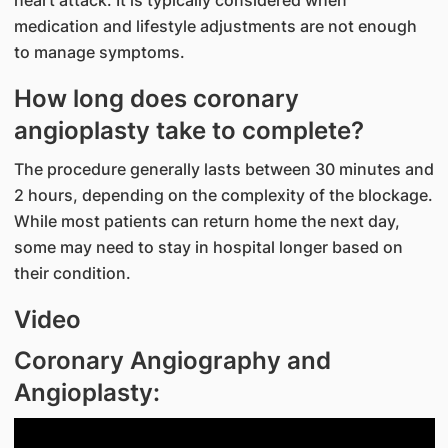
medication and lifestyle adjustments are not enough
to manage symptoms.
How long does coronary
angioplasty take to complete?
The procedure generally lasts between 30 minutes and
2 hours, depending on the complexity of the blockage.
While most patients can return home the next day,
some may need to stay in hospital longer based on
their condition.
Video
Coronary Angiography and
Angioplasty: