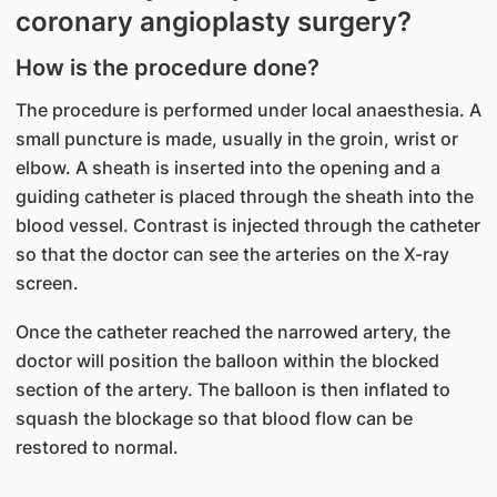
coronary angioplasty surgery?
How is the procedure done?
The procedure is performed under local anaesthesia. A
small puncture is made, usually in the groin, wrist or
elbow. A sheath is inserted into the opening and a
guiding catheter is placed through the sheath into the
blood vessel. Contrast is injected through the catheter
so that the doctor can see the arteries on the X-ray
screen.
Once the catheter reached the narrowed artery, the
doctor will position the balloon within the blocked
section of the artery. The balloon is then inflated to
squash the blockage so that blood flow can be
restored to normal.