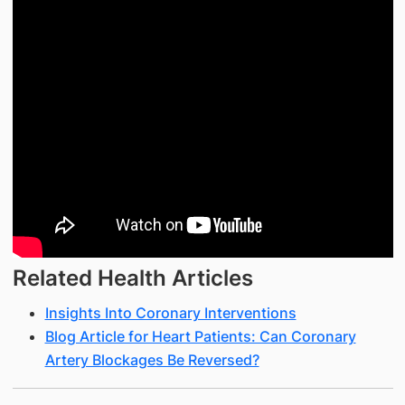
Related Health Articles
Insights Into Coronary Interventions
Blog Article for Heart Patients: Can Coronary
Artery Blockages Be Reversed?