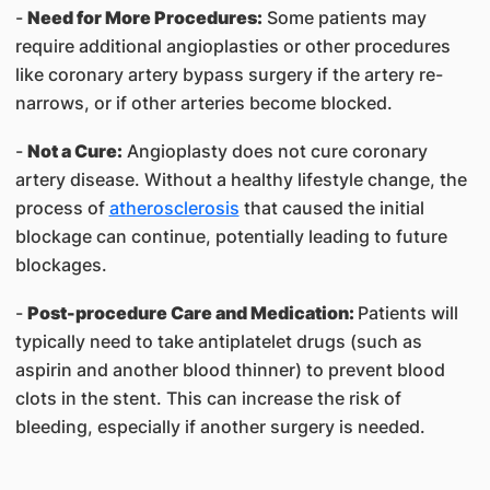
-
Need for More Procedures:
Some patients may
require additional angioplasties or other procedures
like coronary artery bypass surgery if the artery re-
narrows, or if other arteries become blocked.
-
Not a Cure:
Angioplasty does not cure coronary
artery disease. Without a healthy lifestyle change, the
process of
atherosclerosis
that caused the initial
blockage can continue, potentially leading to future
blockages.
-
Post-procedure Care and Medication:
Patients will
typically need to take antiplatelet drugs (such as
aspirin and another blood thinner) to prevent blood
clots in the stent. This can increase the risk of
bleeding, especially if another surgery is needed.