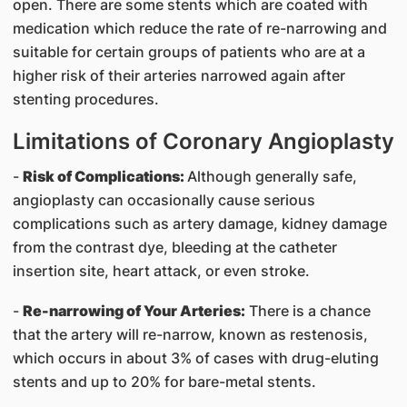
open. There are some stents which are coated with
medication which reduce the rate of re-narrowing and
suitable for certain groups of patients who are at a
higher risk of their arteries narrowed again after
stenting procedures.
Limitations of Coronary Angioplasty
-
Risk of Complications:
Although generally safe,
angioplasty can occasionally cause serious
complications such as artery damage, kidney damage
from the contrast dye, bleeding at the catheter
insertion site, heart attack, or even stroke.
-
Re-narrowing of Your Arteries:
There is a chance
that the artery will re-narrow, known as restenosis,
which occurs in about 3% of cases with drug-eluting
stents and up to 20% for bare-metal stents.