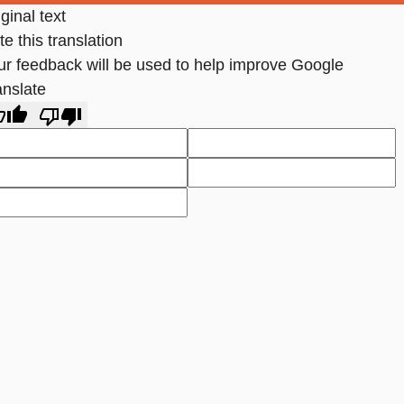
ginal text
e this translation
ur feedback will be used to help improve Google
anslate