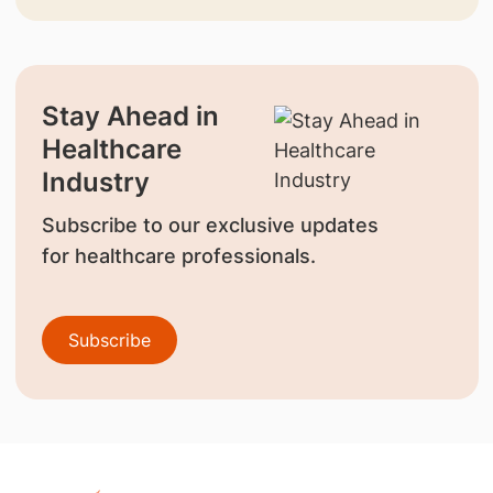
Stay Ahead in
Healthcare
Industry
Subscribe to our exclusive updates
for healthcare professionals.
Subscribe