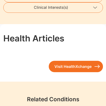
Clinical Interests(s)
Health Articles
Visit HealthXchange
Related Conditions