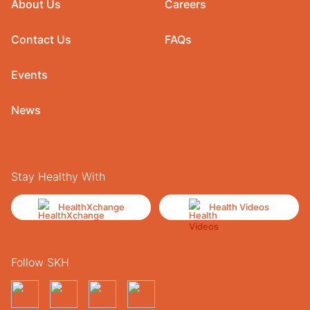
About Us
Careers
Contact Us
FAQs
Events
News
Stay Healthy With
HealthXchange
Health Videos
Follow SKH