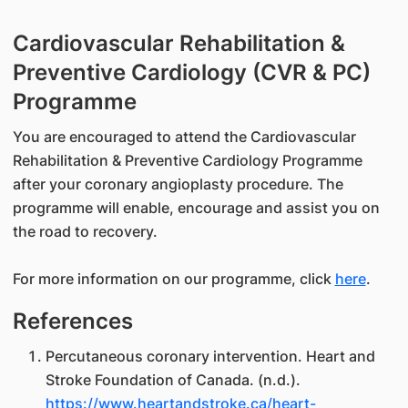
Cardiovascular Rehabilitation &
Preventive Cardiology (CVR & PC)
Programme
You are encouraged to attend the Cardiovascular
Rehabilitation & Preventive Cardiology Programme
after your coronary angioplasty procedure. The
programme will enable, encourage and assist you on
the road to recovery.
For more information on our programme, click
here
.
References
Percutaneous coronary intervention. Heart and
Stroke Foundation of Canada. (n.d.).
https://www.heartandstroke.ca/heart-