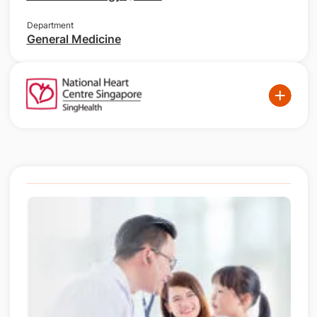
Department
General Medicine