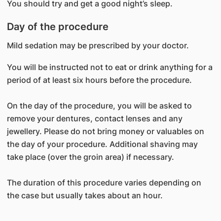
You should try and get a good night’s sleep.
Day of the procedure
Mild sedation may be prescribed by your doctor.
You will be instructed not to eat or drink anything for a
period of at least six hours before the procedure.
On the day of the procedure, you will be asked to
remove your dentures, contact lenses and any
jewellery. Please do not bring money or valuables on
the day of your procedure. Additional shaving may
take place (over the groin area) if necessary.
The duration of this procedure varies depending on
the case but usually takes about an hour.