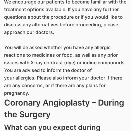
We encourage our patients to become familiar with the
treatment options available. If you have any further
questions about the procedure or if you would like to
discuss any alternatives before proceeding, please
approach our doctors.
You will be asked whether you have any allergic
reactions to medicines or food, as well as any prior
issues with X-ray contrast (dye) or iodine compounds.
You are advised to inform the doctor of
your allergies. Please also inform your doctor if there
are any concerns, or if there are any plans for
pregnancy.
Coronary Angioplasty – During
the Surgery
What can you expect during