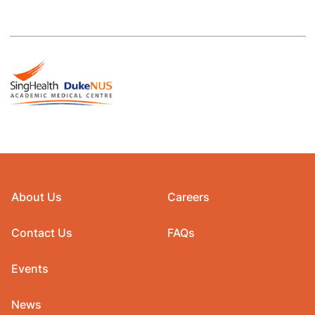
About Us
Careers
Contact Us
FAQs
Events
News