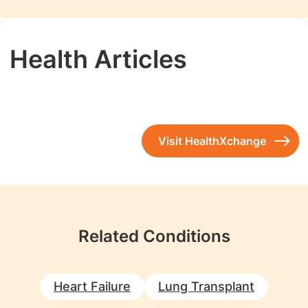
Health Articles
Visit HealthXchange
Related Conditions
Heart Failure
Lung Transplant