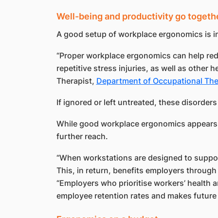
Well-being and productivity go togeth
A good setup of workplace ergonomics is in
“Proper workplace ergonomics can help redu
repetitive stress injuries, as well as other 
Therapist,
Department of Occupational Th
If ignored or left untreated, these disorders 
While good workplace ergonomics appears to
further reach.
“When workstations are designed to support 
This, in return, benefits employers throug
“Employers who prioritise workers’ health a
employee retention rates and makes future 