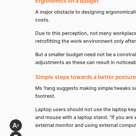
Ergonomics on a budget
A major obstacle to designing ergonomicall
costs.
Due to this perception, not many workplace
retrofitting the work environment only after
But a smaller budget need not be a constra
adjustments as these can result in noticeab
Simple steps towards a better posture
Ms Yang suggests making simple tweaks such
footrest.
Laptop users should not use the laptop keyb
and mouse with a laptop stand. “If you are
external monitor and using external compu