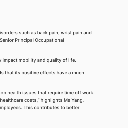
isorders such as back pain, wrist pain and
, Senior Principal Occupational
y impact mobility and quality of life.
 that its positive effects have a much
p health issues that require time off work.
healthcare costs,” highlights Ms Yang.
employees. This contributes to better