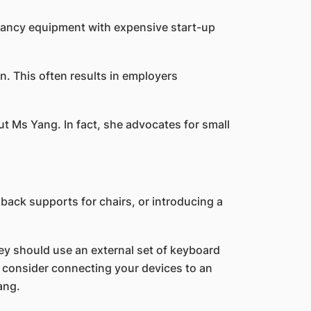
 fancy equipment with expensive start-up
. This often results in employers
t Ms Yang. In fact, she advocates for small
ack supports for chairs, or introducing a
hey should use an external set of keyboard
d consider connecting your devices to an
ang.