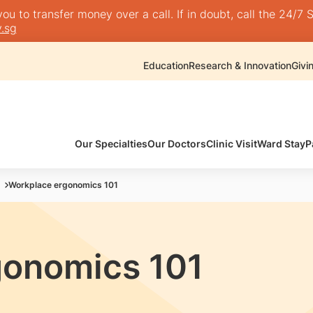
 to transfer money over a call. If in doubt, call the 24/7 S
.sg
Education
Research & Innovation
Givi
Our Specialties
Our Doctors
Clinic Visit
Ward Stay
P
Workplace ergonomics 101
gonomics 101