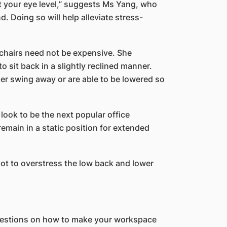
at your eye level,” suggests Ms Yang, who
 Doing so will help alleviate stress-
chairs need not be expensive. She
o sit back in a slightly reclined manner.
ther swing away or are able to be lowered so
ook to be the next popular office
emain in a static position for extended
not to overstress the low back and lower
ggestions on how to make your workspace