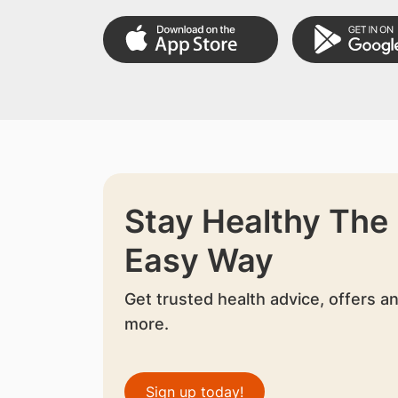
Stay Healthy The
Easy Way
Get trusted health advice, offers a
more.
Sign up today!