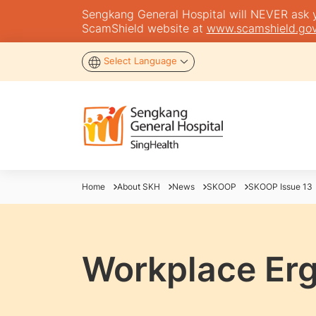
Sengkang General Hospital will NEVER ask you
ScamShield website at
www.scamshield.gov
Select Language
Home
About SKH
News
SKOOP
SKOOP Issue 13
Workplace Er