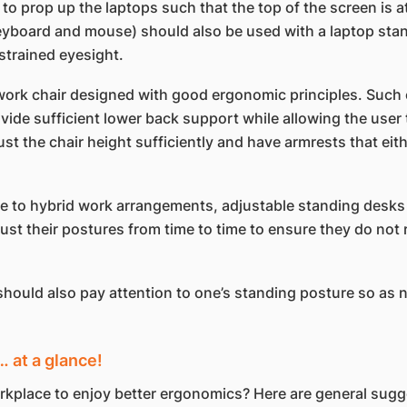
o prop up the laptops such that the top of the screen is 
eyboard and mouse) should also be used with a laptop stand.
strained eyesight.
work chair designed with good ergonomic principles. Such 
ide sufficient lower back support while allowing the user t
ust the chair height sufficiently and have armrests that ei
 to hybrid work arrangements, adjustable standing desks l
t their postures from time to time to ensure they do not r
should also pay attention to one’s standing posture so as 
 at a glance!
workplace to enjoy better ergonomics? Here are general su