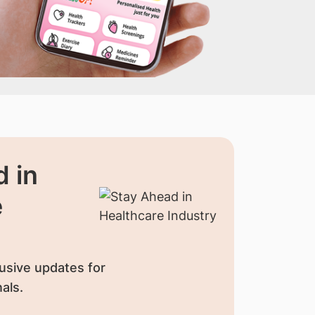
 in
e
usive updates for
als.