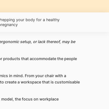
Prepping your body for a healthy
pregnancy
ergonomic setup, or lack thereof, may be
 or products that accommodate the people
ics in mind. From your chair with a
 to create a workspace that is customisable
k model, the focus on workplace