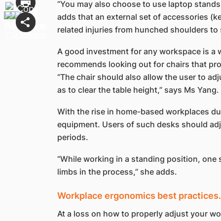
“You may also choose to use laptop stands t
adds that an external set of accessories (k
related injuries from hunched shoulders to 
A good investment for any workspace is a 
recommends looking out for chairs that prov
“The chair should also allow the user to adj
as to clear the table height,” says Ms Yang.
With the rise in home-based workplaces due
equipment. Users of such desks should adjus
periods.
“While working in a standing position, one 
limbs in the process,” she adds.
Workplace ergonomics best practices…
At a loss on how to properly adjust your 