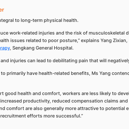
er
tegral to long-term physical health.
ce work-related injuries and the risk of musculoskeletal d
health issues related to poor posture,” explains Yang Zixian
erapy
, Sengkang General Hospital.
and injuries can lead to debilitating pain that will negativel
 primarily have health-related benefits, Ms Yang contends
good health and comfort, workers are less likely to develo
h increased productivity, reduced compensation claims and 
nd comfort are also generally more attractive to potential 
recruitment efforts more successful.”