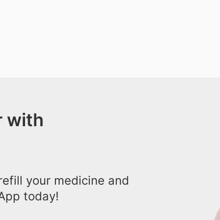
 with
efill your medicine and
App today!