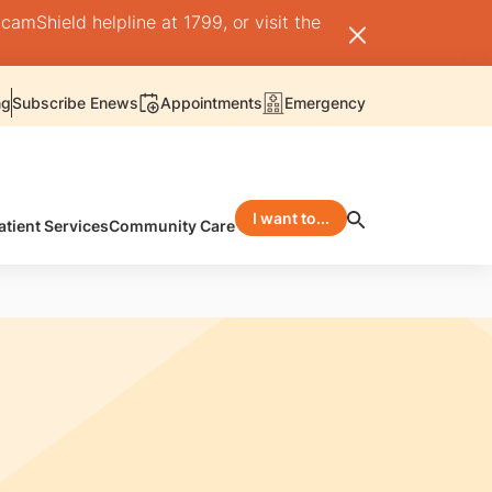
camShield helpline at 1799, or visit the
ng
Subscribe Enews
Appointments
Emergency
I want to...
atient Services
Community Care