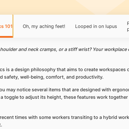
cs 101
Oh, my aching feet!
Looped in on lupus
houlder and neck cramps, or a stiff wrist? Your workplace 
cs is a design philosophy that aims to create workspaces
 safety, well-being, comfort, and productivity.
 may notice several items that are designed with ergonom
 toggle to adjust its height, these features work together
ecent times with some workers transiting to a hybrid wor
.