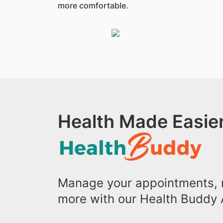
more comfortable.
Health Made Easier
Manage your appointments, r
more with our Health Buddy 