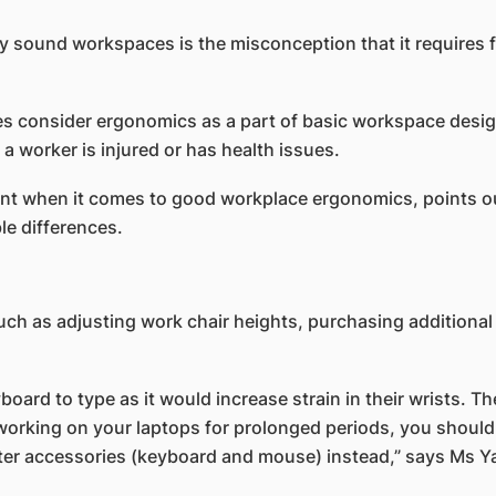
y sound workspaces is the misconception that it requires
s consider ergonomics as a part of basic workspace design
 a worker is injured or has health issues.
int when it comes to good workplace ergonomics, points ou
le differences.
 as adjusting work chair heights, purchasing additional b
oard to type as it would increase strain in their wrists. T
 working on your laptops for prolonged periods, you shoul
ter accessories (keyboard and mouse) instead,” says Ms Y