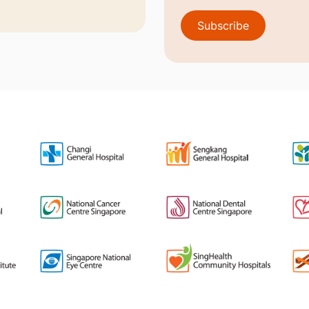
Subscribe