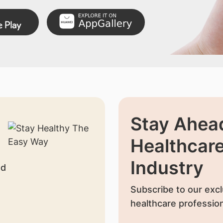
Stay Ahead
Healthcar
Industry
nd
Subscribe to our excl
healthcare profession