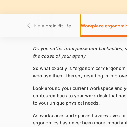
ast cancer
Live a brain-fit life
Workplace ergonomi
Do you suffer from persistent backaches, s
the cause of your agony.
So what exactly is “ergonomics”? Ergonomi
who use them, thereby resulting in improved
Look around your current workspace and you
contoured back to your work desk that has a
to your unique physical needs.
As workplaces and spaces have evolved in r
ergonomics has never been more important