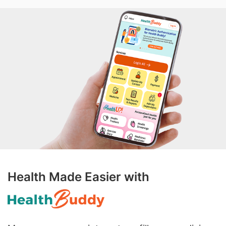
Health Made Easier with