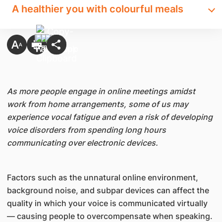
A healthier you with colourful meals
As more people engage in online meetings amidst
work from home arrangements, some of us may
experience vocal fatigue and even a risk of developing
voice disorders from spending long hours
communicating over electronic devices.
Factors such as the unnatural online environment,
background noise, and subpar devices can affect the
quality in which your voice is communicated virtually
— causing people to overcompensate when speaking.