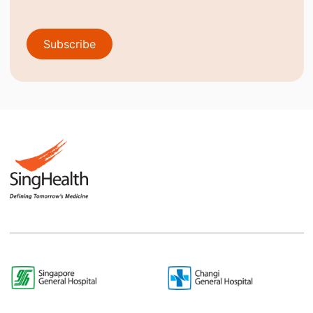
Subscribe