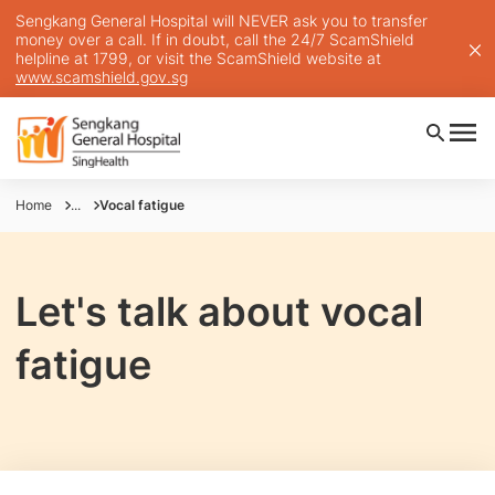
Sengkang General Hospital will NEVER ask you to transfer
money over a call. If in doubt, call the 24/7 ScamShield
helpline at 1799, or visit the ScamShield website at
www.scamshield.gov.sg
Home
...
Vocal fatigue
Let's talk about vocal
fatigue