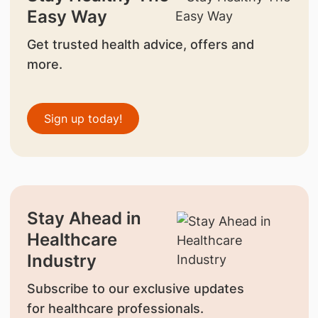
Easy Way
Get trusted health advice, offers and
more.
Sign up today!
Stay Ahead in
Healthcare
Industry
Subscribe to our exclusive updates
for healthcare professionals.