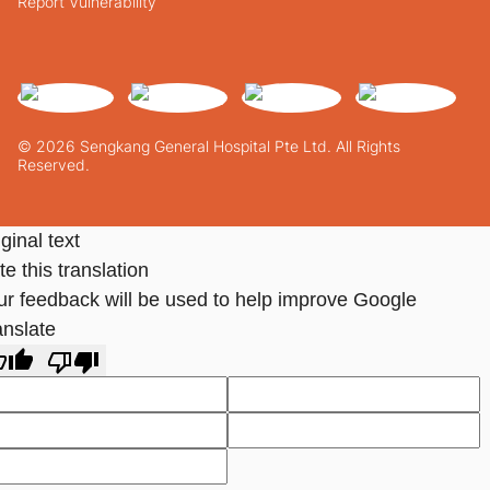
Report Vulnerability
© 2026 Sengkang General Hospital Pte Ltd. All Rights
Reserved.
ginal text
e this translation
ur feedback will be used to help improve Google
anslate