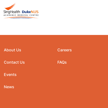
About Us
Careers
Contact Us
FAQs
Events
News