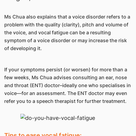
Ms Chua also explains that a voice disorder refers to a
problem with the quality (clarity), pitch and volume of
the voice, and vocal fatigue can be a resulting
symptom of a voice disorder or may increase the risk
of developing it.
If your symptoms persist (or worsen) for more than a
few weeks, Ms Chua advises consulting an ear, nose
and throat (ENT) doctor–ideally one who specialises in
voice—for an assessment. The ENT doctor may even
refer you to a speech therapist for further treatment.
Tips to ease vocal fatigue: