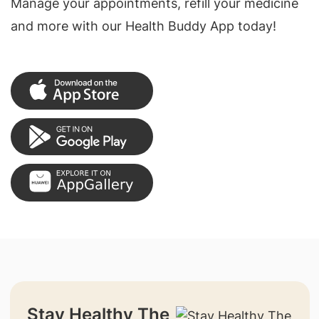
Manage your appointments, refill your medicine
and more with our Health Buddy App today!
Stay Healthy The