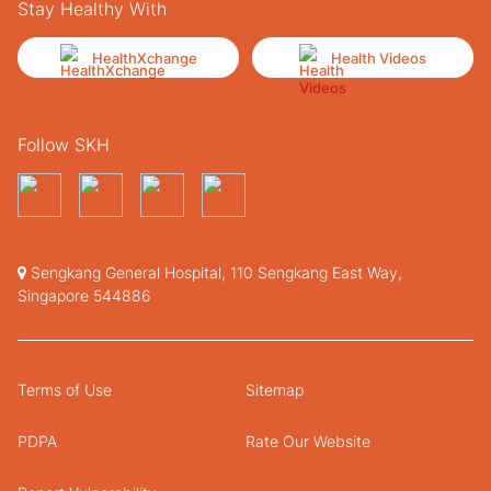
Stay Healthy With
HealthXchange
Health Videos
Follow SKH
Sengkang General Hospital, 110 Sengkang East Way,
Singapore 544886
Terms of Use
Sitemap
PDPA
Rate Our Website