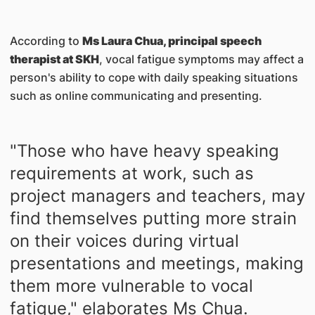
According to
Ms Laura Chua, principal speech
therapist at SKH
, vocal fatigue symptoms may affect a
person's ability to cope with daily speaking situations
such as online communicating and presenting.
"Those who have heavy speaking
requirements at work, such as
project managers and teachers, may
find themselves putting more strain
on their voices during virtual
presentations and meetings, making
them more vulnerable to vocal
fatigue," elaborates Ms Chua.