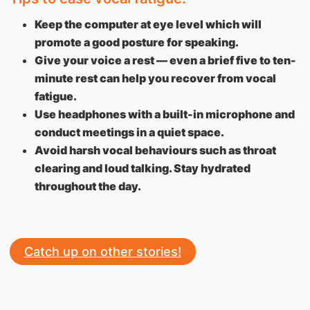
Keep the computer at eye level which will
promote a good posture for speaking.
Give your voice a rest — even a brief five to ten-
minute rest can help you recover from vocal
fatigue.
Use headphones with a built-in microphone and
conduct meetings in a quiet space.
Avoid harsh vocal behaviours such as throat
clearing and loud talking. Stay hydrated
throughout the day.
Catch up on other stories!